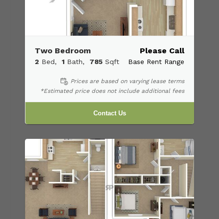
Two Bedroom
Please Call
2
Bed
1
Bath
785
Sqft
Base Rent Range
Prices are based on varying lease terms
*Estimated price does not include additional fees
Contact Us