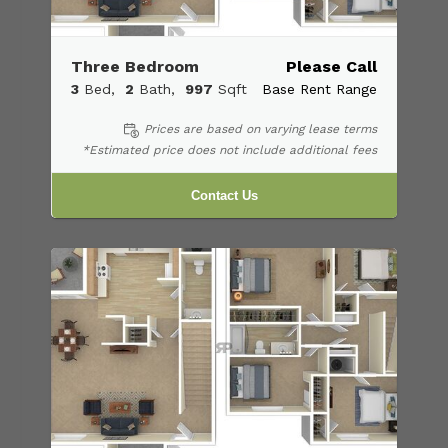
Three Bedroom
Please Call
3
Bed
2
Bath
997
Sqft
Base Rent Range
Prices are based on varying lease terms
*Estimated price does not include additional fees
Contact Us