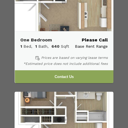
One Bedroom
Please Call
1
Bed
1
Bath
640
Sqft
Base Rent Range
Prices are based on varying lease terms
*Estimated price does not include additional fees
Contact Us