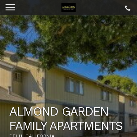
ALMOND GARDEN
FAMILY APARTMENTS
DELHI CALIFORNIA