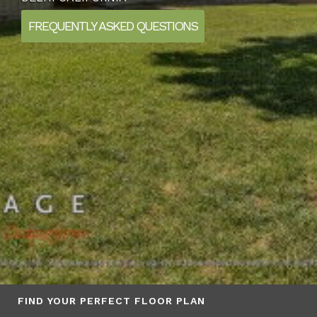
FREQUENTLY ASKED QUESTIONS
FIND YOUR PERFECT FLOOR PLAN