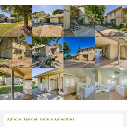
Almond Garden Family Amenities