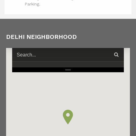
Parking.
DELHI NEIGHBORHOOD