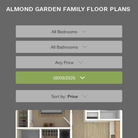
ALMOND GARDEN FAMILY FLOOR PLANS
All Bedrooms
All Bathrooms
Any Price
08/09/2026
Sort by:
Price