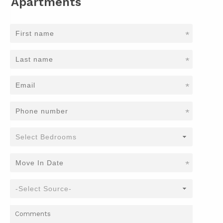
Apartments
*
*
*
*
*