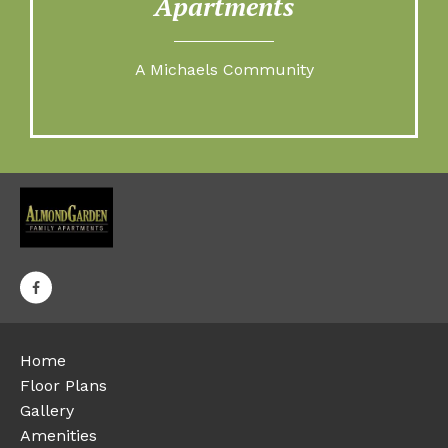
Apartments
A Michaels Community
Home
Floor Plans
Gallery
Amenities