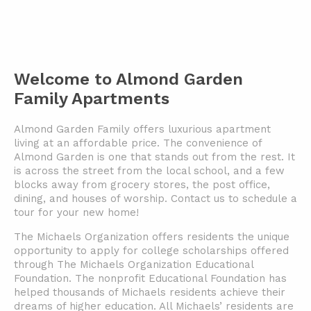
Welcome to Almond Garden
Family Apartments
Almond Garden Family offers luxurious apartment
living at an affordable price. The convenience of
Almond Garden is one that stands out from the rest. It
is across the street from the local school, and a few
blocks away from grocery stores, the post office,
dining, and houses of worship. Contact us to schedule a
tour for your new home!
The Michaels Organization offers residents the unique
opportunity to apply for college scholarships offered
through The Michaels Organization Educational
Foundation. The nonprofit Educational Foundation has
helped thousands of Michaels residents achieve their
dreams of higher education. All Michaels’ residents are