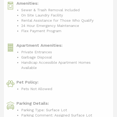
Amenities:
Sewer & Trash Removal Included
On Site Laundry Facility
Rental Assistance for Those Who Qualify
24 Hour Emergency Maintenance
Flex Payment Program
Apartment Amenities:
Private Entrances
Garbage Disposal
Handicap Accessible Apartment Homes
Available
Pet Policy:
Pets Not Allowed
Parking Details:
Parking Type: Surface Lot
Parking Comment: Assigned Surface Lot