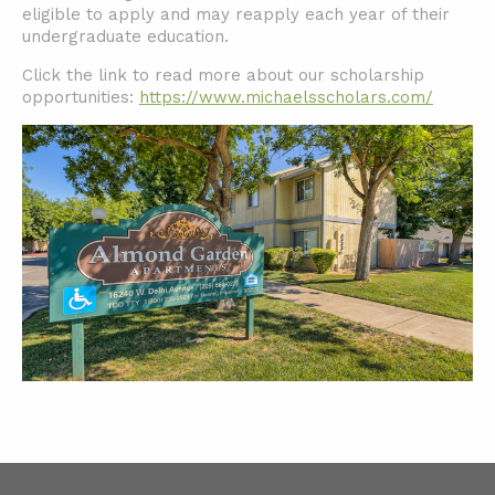
eligible to apply and may reapply each year of their
undergraduate education.
Click the link to read more about our scholarship
opportunities:
https://www.michaelsscholars.com/