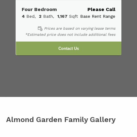
Four Bedroom
Please Call
4
Bed
2
Bath
1,167
Sqft
Base Rent Range
Prices are based on varying lease terms
*Estimated price does not include additional fees
Contact Us
Almond Garden Family Gallery