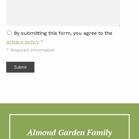
By submitting this form, you agree to the
privacy policy
*
*
Required Information
Submit
Almond Garden Family